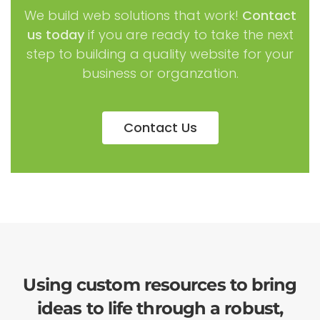
We build web solutions that work!
Contact
us today
if you are ready to take the next
step to building a quality website for your
business or organzation.
Contact Us
Using custom resources to bring
ideas to life through a robust,