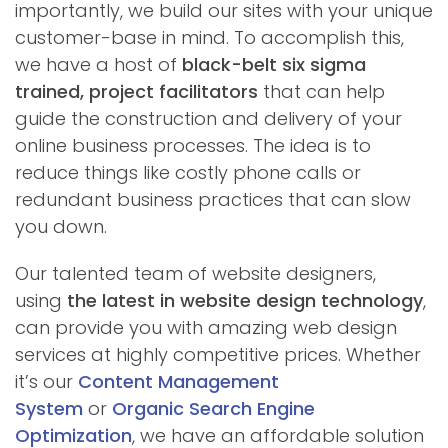
importantly, we build our sites with your unique
customer-base in mind. To accomplish this,
we have a host of
black-belt six sigma
trained, project facilitators
that can help
guide the construction and delivery of your
online business processes. The idea is to
reduce things like costly phone calls or
redundant business practices that can slow
you down.
Our talented team of website designers,
using
the latest in website design technology
,
can provide you with amazing web design
services at highly competitive prices. Whether
it’s our
Content Management
System
or
Organic Search Engine
Optimization
, we have an affordable solution