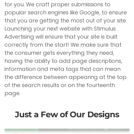
for you. We craft proper submissions to
popular search engines like Google, to ensure
that you are getting the most out of your site.
Launching your next website with Stimulus
Advertising will ensure that your site is built
correctly from the start! We make sure that
the consumer gets everything they need,
having the ability to add page descriptions,
information and meta tags that can mean
the difference between appearing at the top
of the search results or on the fourteenth
page.
Just a Few of Our Designs