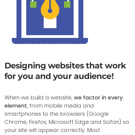
Designing websites that work
for you and your audience!
When we build a website,
we factor in every
element
, from mobile media and
smartphones to the browsers (Google
Chrome, Firefox, Microsoft Edge and Safari) so
your site will appear correctly. Most