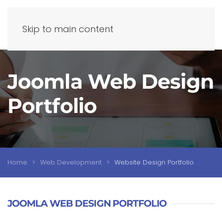
Skip to main content
Joomla Web Design
Portfolio
Home
Web Development
Website Design Portfolio
JOOMLA WEB DESIGN PORTFOLIO