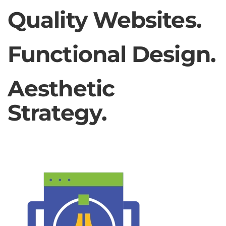
Quality Websites.
Functional Design.
Aesthetic
Strategy.