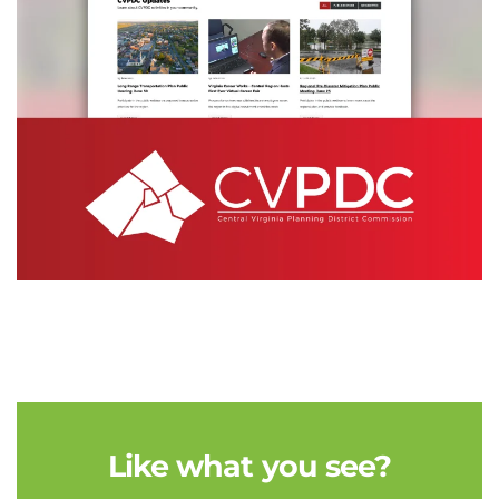
Like what you see?