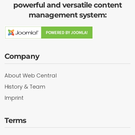
powerful and versatile content
management system:
Company
About Web Central
History & Team
Imprint
Terms