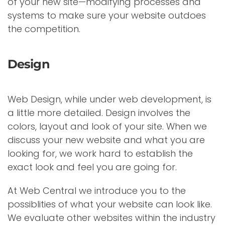
of your new site—modifying processes and
systems to make sure your website outdoes
the competition.
Design
Web Design, while under web development, is
a little more detailed. Design involves the
colors, layout and look of your site. When we
discuss your new website and what you are
looking for, we work hard to establish the
exact look and feel you are going for.
At Web Central we introduce you to the
possiblities of what your website can look like.
We evaluate other websites within the industry