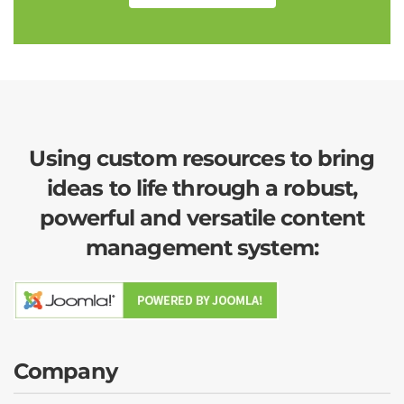
Using custom resources to bring
ideas to life through a robust,
powerful and versatile content
management system:
Company