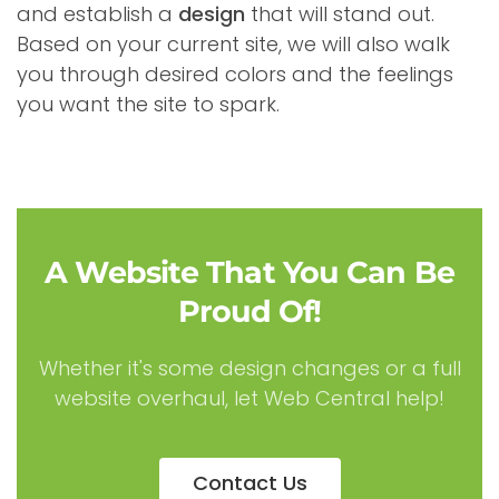
and establish a
design
that will stand out.
Based on your current site, we will also walk
you through desired colors and the feelings
you want the site to spark.
A Website That You Can Be
Proud Of!
Whether it's some design changes or a full
website overhaul, let Web Central help!
Contact Us