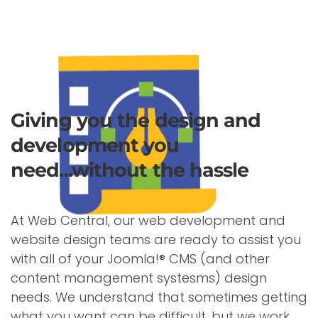
Giving you the design and
development you
need...without the hassle
At Web Central, our web development and
website design teams are ready to assist you
with all of your Joomla!® CMS (and other
content management systesms) design
needs. We understand that sometimes getting
what you want can be difficult, but we work