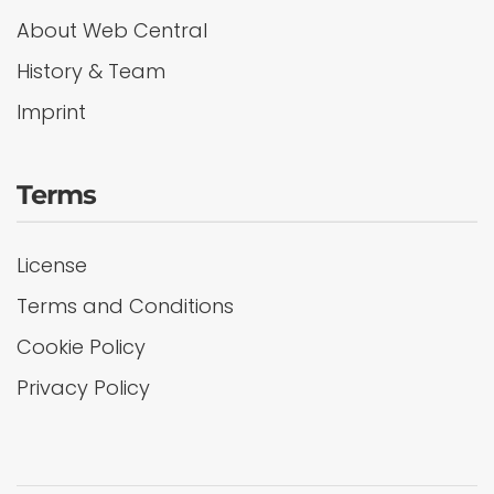
About Web Central
History & Team
Imprint
Terms
License
Terms and Conditions
Cookie Policy
Privacy Policy