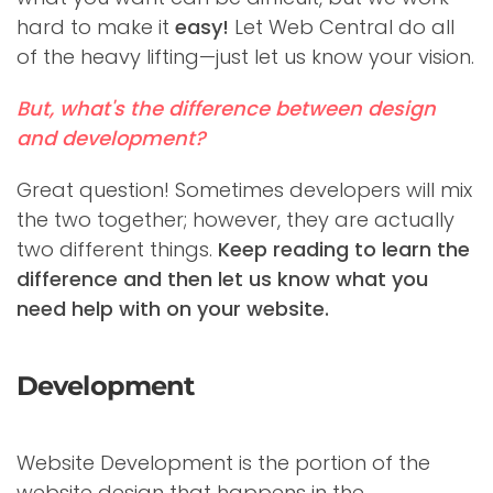
hard to make it
easy!
Let Web Central do all
of the heavy lifting—just let us know your vision.
But, what's the difference between design
and development?
Great question! Sometimes developers will mix
the two together; however, they are actually
two different things.
Keep reading to learn the
difference and then let us know what you
need help with on your website.
Development
Website Development is the portion of the
website design that happens in the