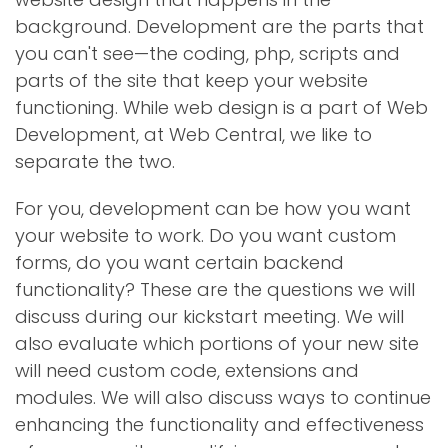
background. Development are the parts that
you can't see—the coding, php, scripts and
parts of the site that keep your website
functioning. While web design is a part of Web
Development, at Web Central, we like to
separate the two.
For you, development can be how you want
your website to work. Do you want custom
forms, do you want certain backend
functionality? These are the questions we will
discuss during our kickstart meeting. We will
also evaluate which portions of your new site
will need custom code, extensions and
modules. We will also discuss ways to continue
enhancing the functionality and effectiveness