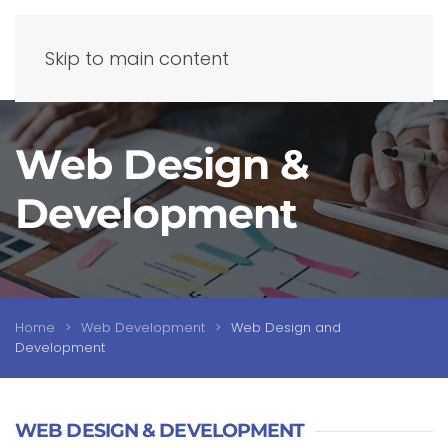
Skip to main content
Web Design &
Development
Home
Web Development
Web Design and
Development
WEB DESIGN & DEVELOPMENT