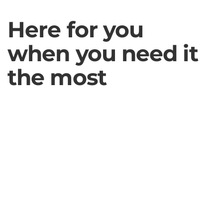
Here for you
when you need it
the most